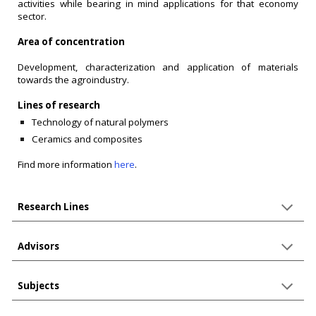
activities while bearing in mind applications for that economy
sector.
Area of concentration
Development, characterization and application of materials
towards the agroindustry.
Lines of research
Technology of natural polymers
Ceramics and composites
Find more information
here
.
Research Lines
Advisors
Subjects