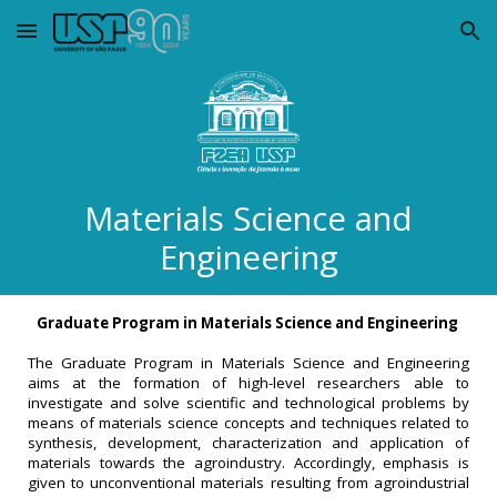
Skip to main content
Skip to navigation
Materials Science and
Engineering
Graduate Program in Materials Science and Engineering
The Graduate Program in Materials Science and Engineering
aims at the formation of high-level researchers able to
investigate and solve scientific and technological problems by
means of materials science concepts and techniques related to
synthesis, development, characterization and application of
materials towards the agroindustry. Accordingly, emphasis is
given to unconventional materials resulting from agroindustrial