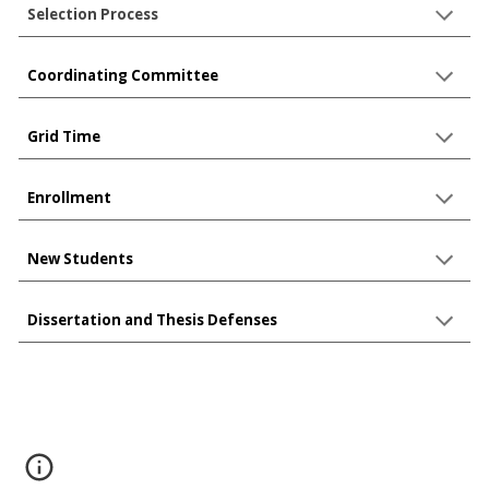
Selection Process
Coordinating Committee
Grid Time
Enrollment
New Students
Dissertation and Thesis Defenses